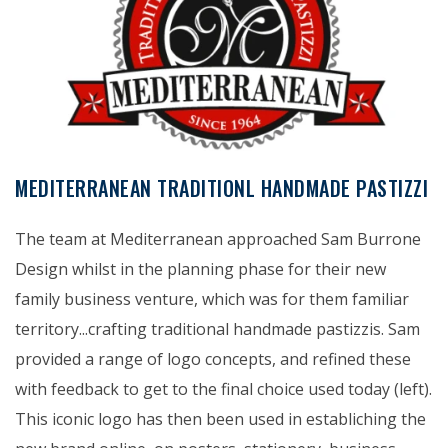
MEDITERRANEAN TRADITIONL HANDMADE PASTIZZI
The team at Mediterranean approached Sam Burrone
Design whilst in the planning phase for their new
family business venture, which was for them familiar
territory...crafting traditional handmade pastizzis. Sam
provided a range of logo concepts, and refined these
with feedback to get to the final choice used today (left).
This iconic logo has then been used in establiching the