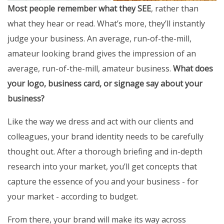
Most people remember what they SEE
, rather than
what they hear or read. What’s more, they’ll instantly
judge your business. An average, run-of-the-mill,
amateur looking brand gives the impression of an
average, run-of-the-mill, amateur business.
What does
your logo, business card, or signage say about your
business?
Like the way we dress and act with our clients and
colleagues, your brand identity needs to be carefully
thought out. After a thorough briefing and in-depth
research into your market, you’ll get concepts that
capture the essence of you and your business - for
your market - according to budget.
From there, your brand will make its way across