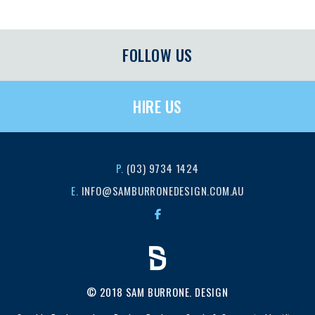
FOLLOW US
HIRE US
P.
(03) 9734 1424
E.
INFO@SAMBURRONEDESIGN.COM.AU
© 2018 SAM BURRONE. DESIGN