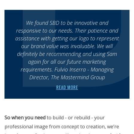
We found SBD to be innovative and
responsive to our needs. Their patience and
assistance with getting our logo to represent
our brand value was invaluable. We will
definitely be recommending and using Sam
again for all our future marketing
requirements. Fulvio Inserra - Managing
Director, The Mastermind Group
READ MORE
So when you need
to build - or rebuild - your
professional image from concept to creation, we’re