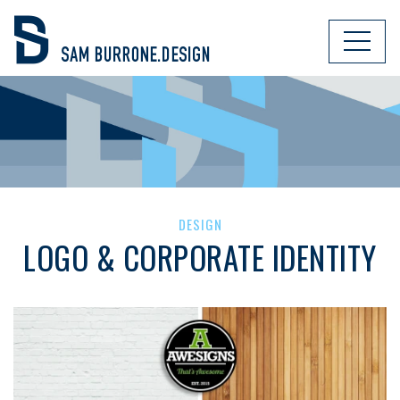
DESIGN
LOGO & CORPORATE IDENTITY