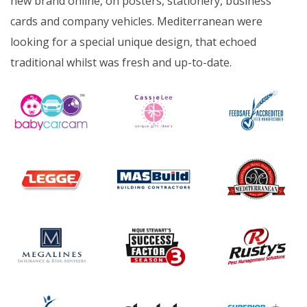
new brand online, on posters, stationery, business
cards and company vehicles. Mediterranean were
looking for a special unique design, that echoed
traditional whilst was fresh and up-to-date.