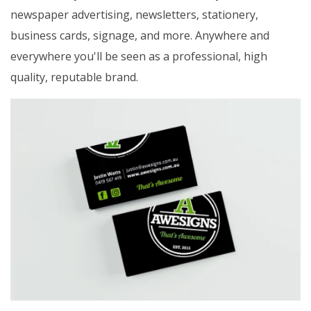
newspaper advertising, newsletters, stationery,
business cards, signage, and more. Anywhere and
everywhere you'll be seen as a professional, high
quality, reputable brand.