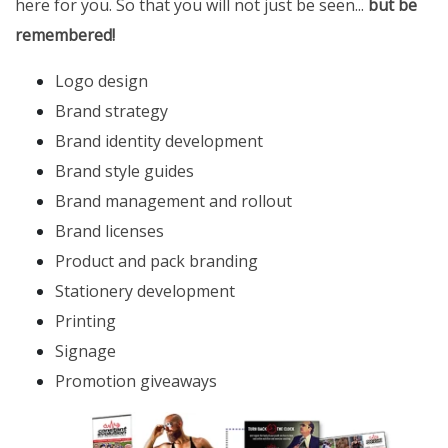
here for you. So that you will not just be seen...
but be
remembered!
Logo design
Brand strategy
Brand identity development
Brand style guides
Brand management and rollout
Brand licenses
Product and pack branding
Stationery development
Printing
Signage
Promotion giveaways