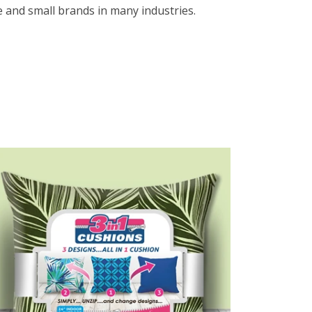
e and small brands in many industries.