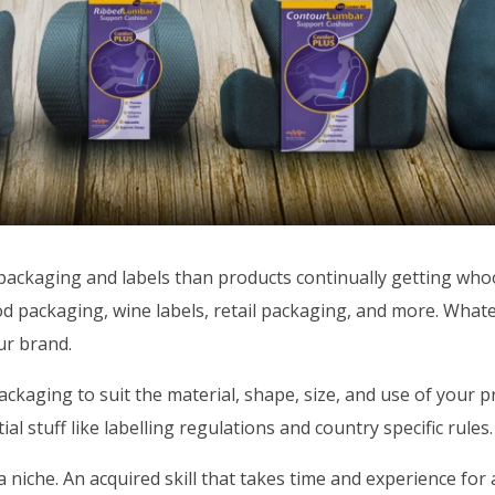
packaging and labels than products continually getting whoo
ood packaging, wine labels, retail packaging, and more. Wha
our brand.
ackaging to suit the material, shape, size, and use of your p
al stuff like labelling regulations and country specific rules.
 niche. An acquired skill that takes time and experience for