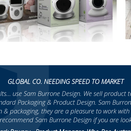
GLOBAL CO. NEEDING SPEED TO MARKET
ults… use Sam Burrone Design. We sell product to 
andard Packaging & Product Design. Sam Burrone
n & packaging, they are a pleasure to work wit
y recommend Sam Burrone Design if you are look