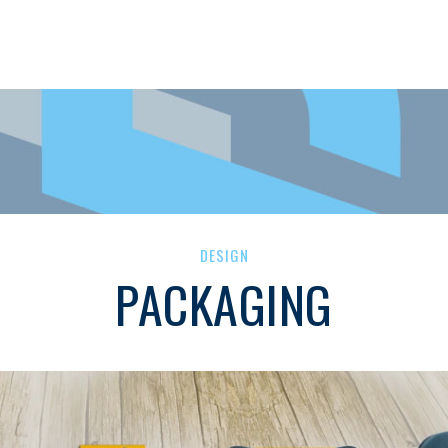
DESIGN
PACKAGING