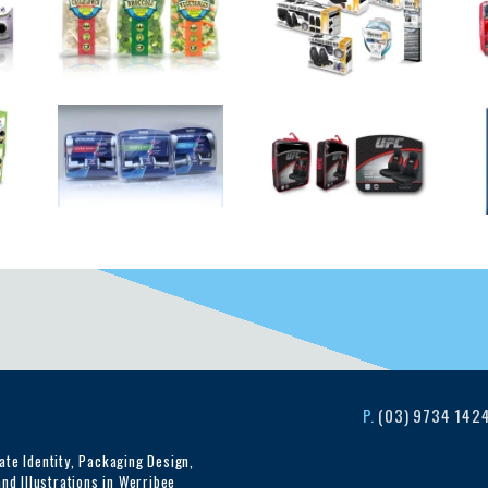
P.
(03) 9734 142
te Identity, Packaging Design,
nd Illustrations in Werribee