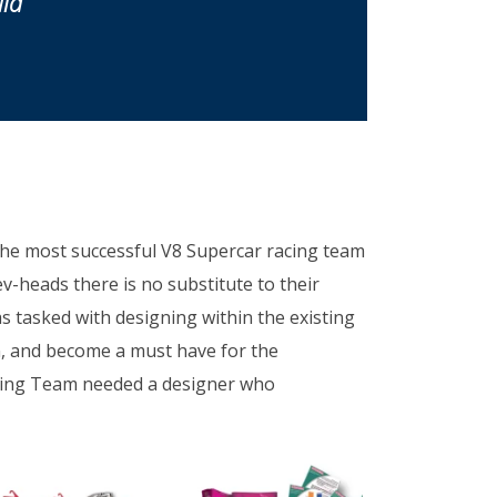
ia
the most successful V8 Supercar racing team
rev-heads there is no substitute to their
as tasked with designing within the existing
on, and become a must have for the
cing Team needed a designer who