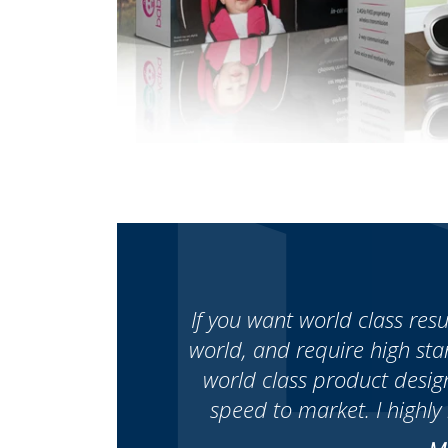
If you want world class res
world, and require high st
world class product desig
speed to market. I highl