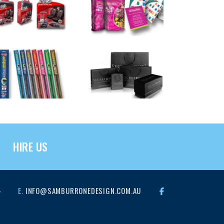
HIRE US
4
E.
INFO@SAMBURRONEDESIGN.COM.AU