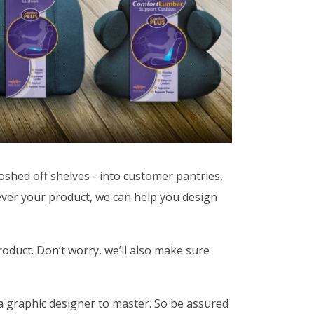
shed off shelves - into customer pantries,
tever your product, we can help you design
roduct. Don’t worry, we’ll also make sure
 a graphic designer to master. So be assured