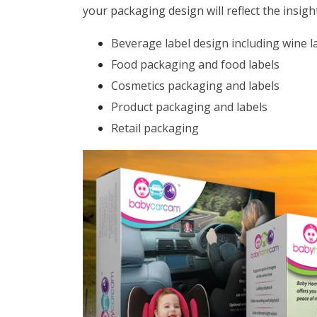
your packaging design will reflect the insig
Beverage label design including wine l
Food packaging and food labels
Cosmetics packaging and labels
Product packaging and labels
Retail packaging