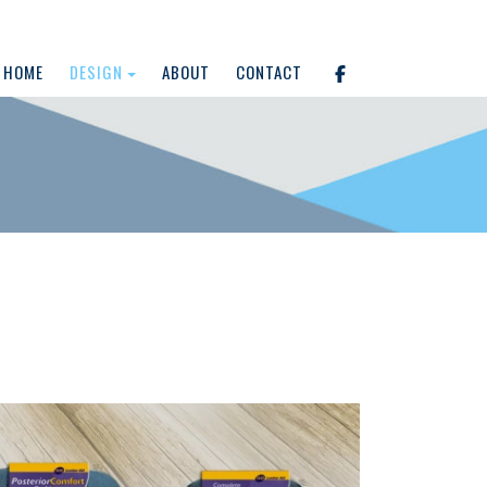
HOME
DESIGN
ABOUT
CONTACT