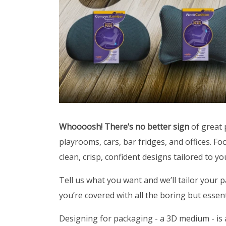
Whoooosh! There’s no better sign
of great 
playrooms, cars, bar fridges, and offices. F
clean, crisp, confident designs tailored to y
Tell us what you want and we’ll tailor your p
you’re covered with all the boring but essenti
Designing for packaging - a 3D medium - is a