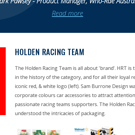
ark Pawsey - Product Manager, Who-Rae Austral
Read more
HOLDEN RACING TEAM
The Holden Racing Team is all about 'brand'. HRT is 
in the history of the category, and for all their loyal 
iconic red, & white logo (left). Sam Burrone Design w
corporate colours car accessories to attract attenti
passionate racing teams supporters. The Holden Ra
understood the intricacies of packaging.