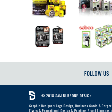
FOLLOW US
© 2018 SAM BURRONE. DESIGN
Graphic Designer: Logo Design, Business Cards & Corpora
Flyers & Promotional Design & Printing, Brand Licenses a