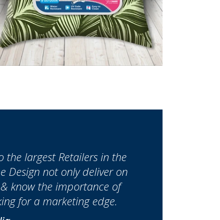
the largest Retailers in the
 Design not only deliver on
h & know the importance of
ing for a marketing edge.