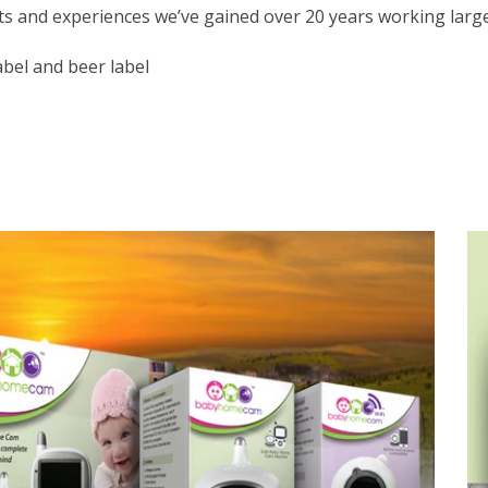
hts and experiences we’ve gained over 20 years working larg
abel and beer label